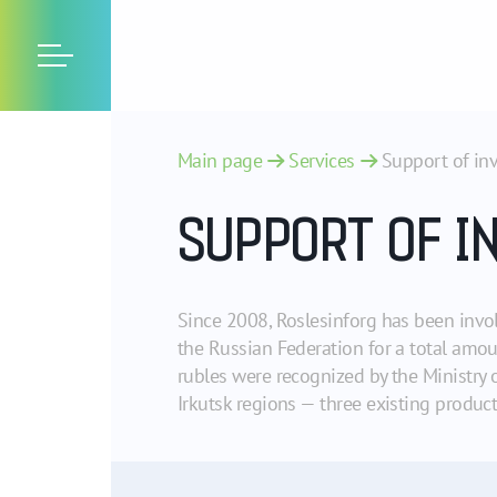
Main page
Services
Support of in
SUPPORT OF I
Since 2008, Roslesinforg has been invol
the Russian Federation for a total amo
rubles were recognized by the Ministry 
Irkutsk regions — three existing produ