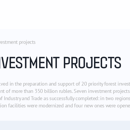
vestment projects
NVESTMENT PROJECTS
ved in the preparation and support of 20 priority forest inve
unt of more than 350 billion rubles. Seven investment project
of Industry and Trade as successfully completed: in two regio
ction facilities were modernized and four new ones were opene