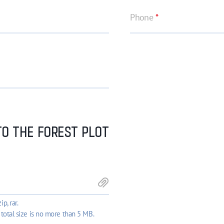
Phone
*
O THE FOREST PLOT
ip, rar.
 total size is no more than 5 MB.