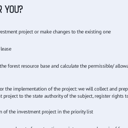
R YOU?
estment project or make changes to the existing one
 lease
 the forest resource base and calculate the permissible/ all
r the implementation of the project: we will collect and pre
oject to the state authority of the subject, register rights to 
 of the investment project in the priority list