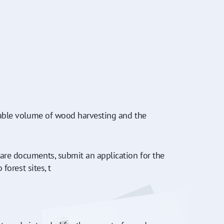
owable volume of wood harvesting and the
pare documents, submit an application for the
forest sites, t