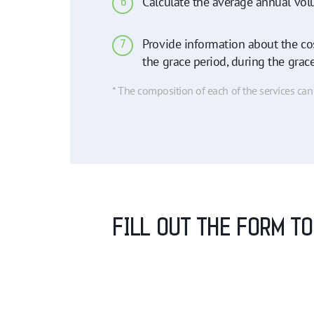
Calculate the average annual vol
6
Provide information about the cos
7
the grace period, during the grac
* The composition of each of the services ca
FILL OUT THE FORM T