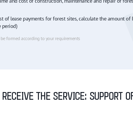
ume and cost of construction, maintenance and repair of fore
t of lease payments for forest sites, calculate the amount of l
e period)
n be formed according to your requirements
O RECEIVE THE SERVICE: SUPPORT 