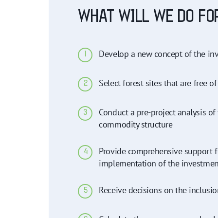
WHAT WILL WE DO FO
Develop a new concept of the inv
1
Select forest sites that are free of
2
Conduct a pre-project analysis of
3
commodity structure
Provide comprehensive support fo
4
implementation of the investment pr
Receive decisions on the inclusion
5