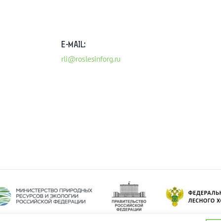
E-MAIL:
rli@roslesinforg.ru