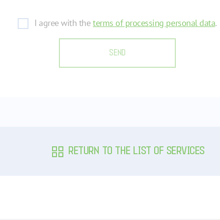
I agree with the
terms of processing personal data
.
SEND
RETURN TO THE LIST OF SERVICES