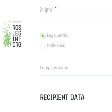
Subject
*
Legal entity
Individual
Company name
RECIPIENT DATA