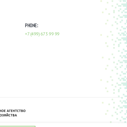
PHONE:
+7 (499) 673 99 99