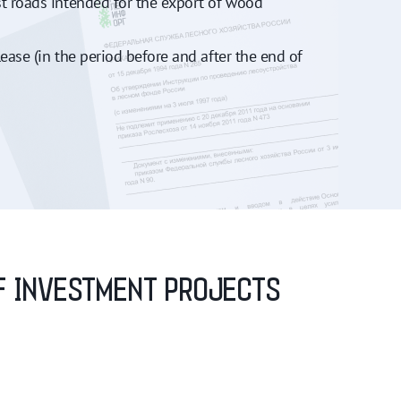
st roads intended for the export of wood
ease (in the period before and after the end of
OF INVESTMENT PROJECTS