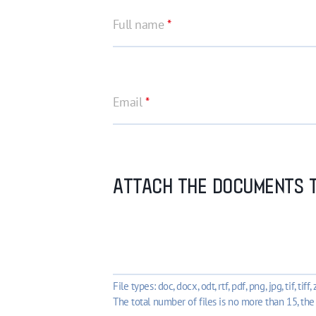
Full name
*
Email
*
ATTACH THE DOCUMENTS T
File types: doc, docx, odt, rtf, pdf, png, jpg, tif, tiff, z
The total number of files is no more than 15, the