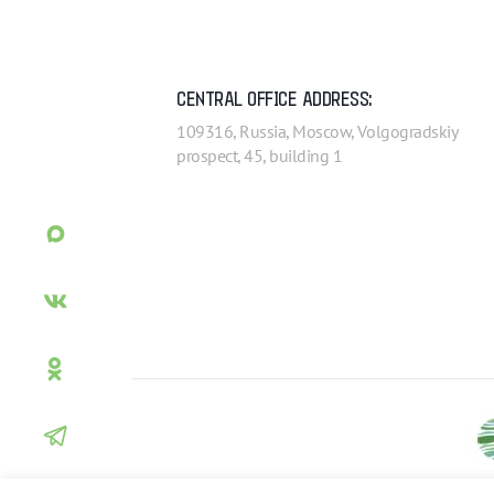
CENTRAL OFFICE ADDRESS:
109316, Russia, Moscow, Volgogradskiy
prospect, 45, building 1