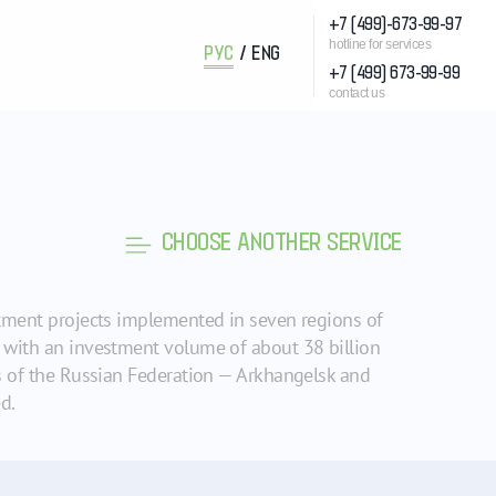
+7 (499)-673-99-97
hotline for services
РУС
/
ENG
+7 (499) 673-99-99
contact us
CHOOSE ANOTHER SERVICE
stment projects implemented in seven regions of
s with an investment volume of about 38 billion
ns of the Russian Federation — Arkhangelsk and
d.