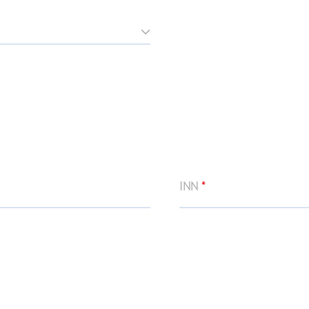
INN
*