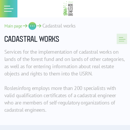
Cadastral works
Main page
CADASTRAL WORKS
Services for the implementation of cadastral works on
lands of the forest fund and on lands of other categories,
as well as for entering information about real estate
objects and rights to them into the USRN.
Roslesinforg employs more than 200 specialists with
valid qualification certificates of a cadastral engineer
who are members of self-regulatory organizations of
cadastral engineers.