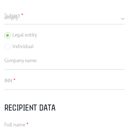
Subject
*
Legal entity
Individual
Company name
INN
*
RECIPIENT DATA
Full name
*