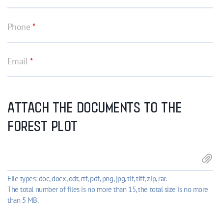
Phone
*
Email
*
ATTACH THE DOCUMENTS TO THE
FOREST PLOT
File types: doc, docx, odt, rtf, pdf, png, jpg, tif, tiff, zip, rar.
The total number of files is no more than 15, the total size is no more
than 5 MB.