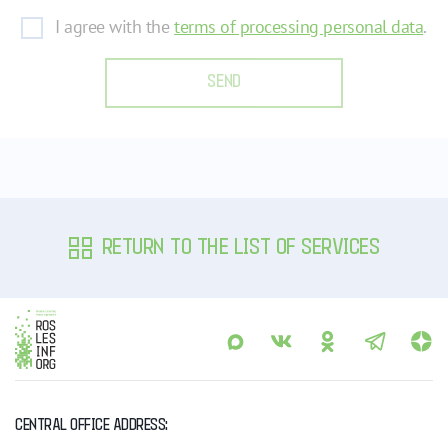
I agree with the
terms of processing personal data
.
SEND
RETURN TO THE LIST OF SERVICES
CENTRAL OFFICE ADDRESS: