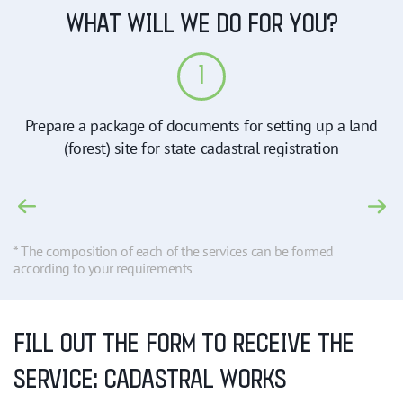
WHAT WILL WE DO FOR YOU?
1
Prepare a package of documents for setting up a land
(forest) site for state cadastral registration
* The composition of each of the services can be formed
according to your requirements
FILL OUT THE FORM TO RECEIVE THE
SERVICE: CADASTRAL WORKS